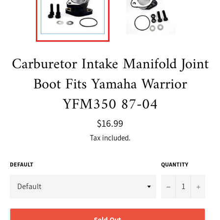
Carburetor Intake Manifold Joint
Boot Fits Yamaha Warrior
YFM350 87-04
Regular
$16.99
price
Tax included.
DEFAULT
QUANTITY
−
+
Sold Out