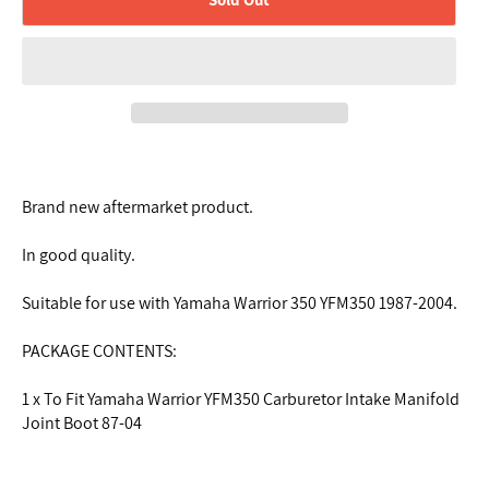
Brand new aftermarket product.
In good quality.
Suitable for use with Yamaha Warrior 350 YFM350 1987-2004.
PACKAGE CONTENTS:
1 x To Fit Yamaha Warrior YFM350 Carburetor Intake Manifold
Joint Boot 87-04