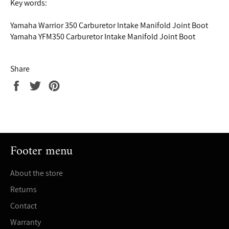
Key words:
Yamaha Warrior 350 Carburetor Intake Manifold Joint Boot
Yamaha YFM350 Carburetor Intake Manifold Joint Boot
Share
Share
Tweet
Pin
on
on
on
Facebook
Twitter
Pinterest
Footer menu
About the store
Returns
Contact
Warranty