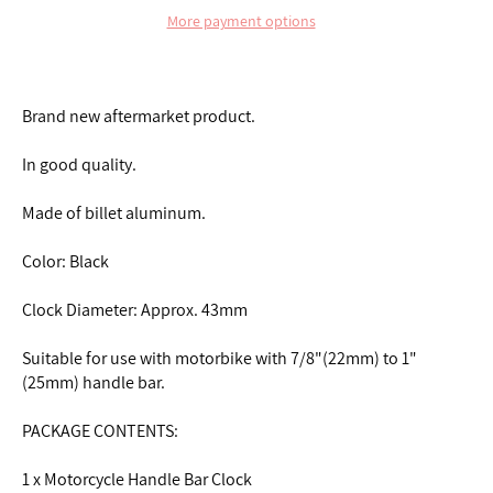
More payment options
Brand new aftermarket product.
In good quality.
Made of billet aluminum.
Color: Black
Clock Diameter: Approx. 43mm
Suitable for use with motorbike with 7/8"(22mm) to 1"
(25mm) handle bar.
PACKAGE CONTENTS:
1 x Motorcycle Handle Bar Clock