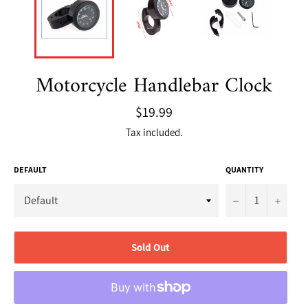
Motorcycle Handlebar Clock
Regular
$19.99
price
Tax included.
DEFAULT
QUANTITY
−
+
Sold Out