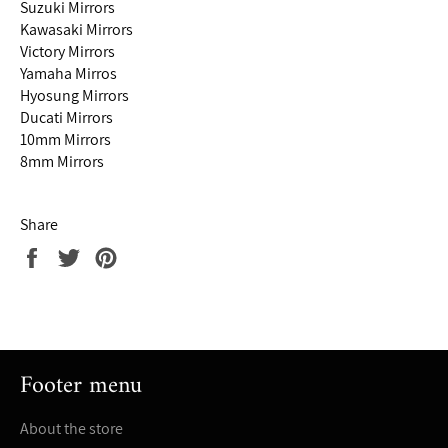
Suzuki Mirrors
Kawasaki Mirrors
Victory Mirrors
Yamaha Mirros
Hyosung Mirrors
Ducati Mirrors
10mm Mirrors
8mm Mirrors
Share
Share
Tweet
Pin
on
on
on
Facebook
Twitter
Pinterest
Footer menu
About the store