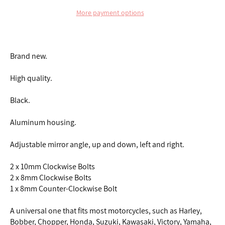
More payment options
Brand new.
High quality.
Black.
Aluminum housing.
Adjustable mirror angle, up and down, left and right.
2 x 10mm Clockwise Bolts
2 x 8mm Clockwise Bolts
1 x 8mm Counter-Clockwise Bolt
A universal one that fits most motorcycles, such as Harley,
Bobber, Chopper, Honda, Suzuki, Kawasaki, Victory, Yamaha,