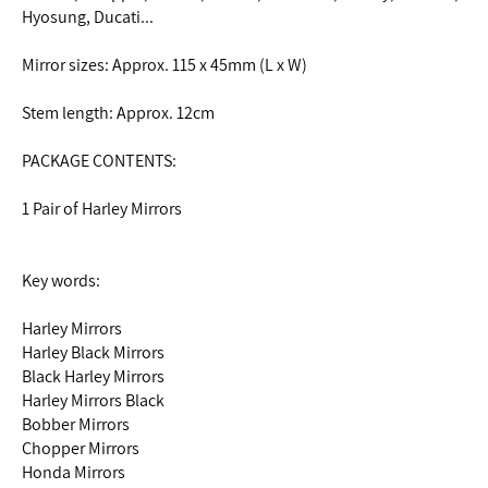
Hyosung, Ducati...
Mirror sizes: Approx. 115 x 45mm (L x W)
Stem length: Approx. 12cm
PACKAGE CONTENTS:
1 Pair of Harley Mirrors
Key words:
Harley Mirrors
Harley Black Mirrors
Black Harley Mirrors
Harley Mirrors Black
Bobber Mirrors
Chopper Mirrors
Honda Mirrors