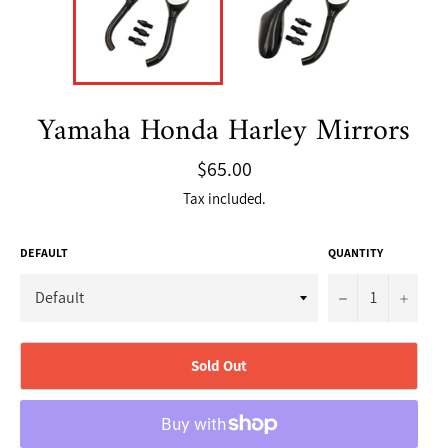
Yamaha Honda Harley Mirrors
Regular
$65.00
price
Tax included.
DEFAULT
QUANTITY
−
+
Sold Out