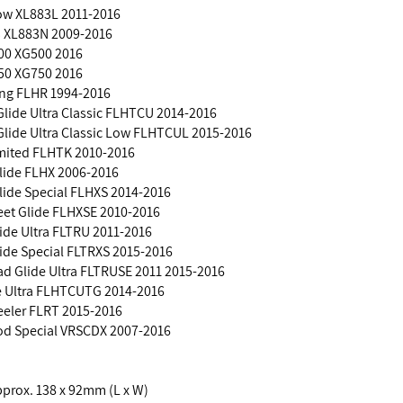
ow XL883L 2011-2016
3 XL883N 2009-2016
500 XG500 2016
750 XG750 2016
ing FLHR 1994-2016
 Glide Ultra Classic FLHTCU 2014-2016
 Glide Ultra Classic Low FLHTCUL 2015-2016
imited FLHTK 2010-2016
Glide FLHX 2006-2016
Glide Special FLHXS 2014-2016
eet Glide FLHXSE 2010-2016
ide Ultra FLTRU 2011-2016
ide Special FLTRXS 2015-2016
d Glide Ultra FLTRUSE 2011 2015-2016
de Ultra FLHTCUTG 2014-2016
eeler FLRT 2015-2016
Rod Special VRSCDX 2007-2016
Approx. 138 x 92mm (L x W)