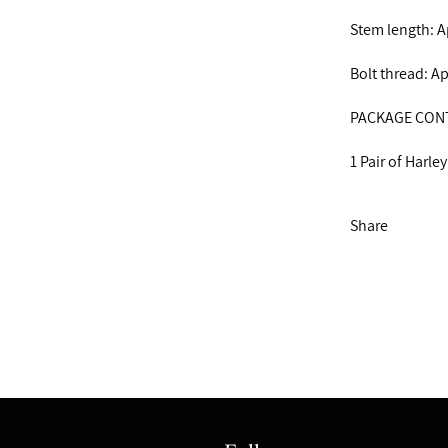
Stem length: 
Bolt thread: 
PACKAGE CON
1 Pair of Harley
Share