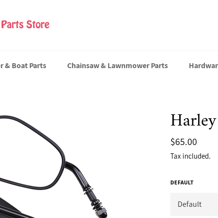
er & Boat Parts
Chainsaw & Lawnmower Parts
Hardwar
Harley
Regular
$65.00
price
Tax included.
DEFAULT