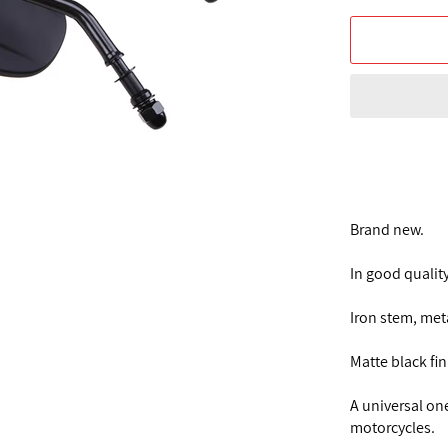
Brand new.
In good quality
Iron stem, met
Matte black fi
A universal on
motorcycles.