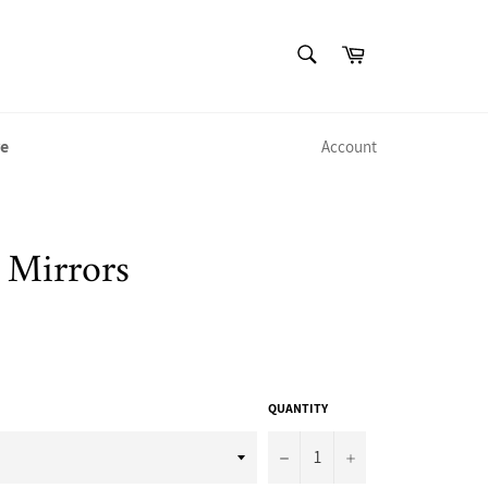
SEARCH
Cart
Search
e
Account
 Mirrors
QUANTITY
−
+