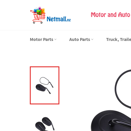
Skip
to
content
Motor Parts
Auto Parts
Truck, Trail