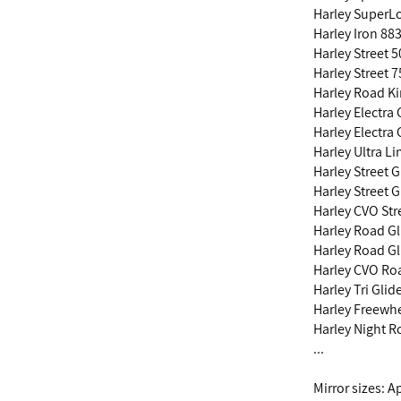
Harley SuperL
Harley Iron 88
Harley Street 
Harley Street 
Harley Road K
Harley Electra
Harley Electra
Harley Ultra L
Harley Street 
Harley Street 
Harley CVO Str
Harley Road Gl
Harley Road Gl
Harley CVO Roa
Harley Tri Gli
Harley Freewh
Harley Night 
...
Mirror sizes: 