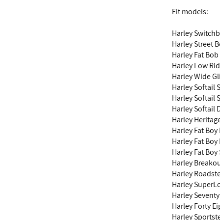
Fit models:
Harley Switch
Harley Street 
Harley Fat Bob
Harley Low Ri
Harley Wide G
Harley Softail
Harley Softail 
Harley Softail
Harley Heritag
Harley Fat Boy
Harley Fat Boy
Harley Fat Boy
Harley Breako
Harley Roadst
Harley SuperL
Harley Sevent
Harley Forty E
Harley Sports