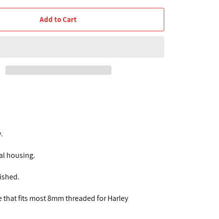
Add to Cart
.
al housing.
nished.
e that fits most 8mm threaded for Harley