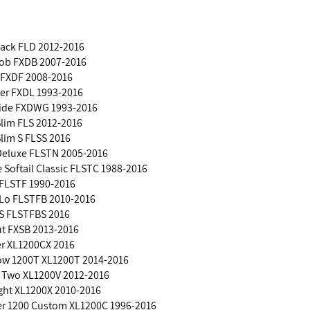
back FLD 2012-2016
Bob FXDB 2007-2016
 FXDF 2008-2016
der FXDL 1993-2016
lide FXDWG 1993-2016
 Slim FLS 2012-2016
Slim S FLSS 2016
 Deluxe FLSTN 2005-2016
e Softail Classic FLSTC 1988-2016
 FLSTF 1990-2016
 Lo FLSTFB 2010-2016
 S FLSTFBS 2016
ut FXSB 2013-2016
er XL1200CX 2016
ow 1200T XL1200T 2014-2016
y Two XL1200V 2012-2016
ight XL1200X 2010-2016
ter 1200 Custom XL1200C 1996-2016