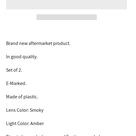
Brand new aftermarket product.
In good quality.
Set of 2.
E-Marked.
Made of plastic.
Lens Color: Smoky
Light Color: Amber