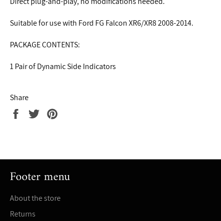
Direct plug-and-play, no modifications needed.
Suitable for use with Ford FG Falcon XR6/XR8 2008-2014.
PACKAGE CONTENTS:
1 Pair of Dynamic Side Indicators
Share
Share
Tweet
Pin
on
on
on
Facebook
Twitter
Pinterest
Footer menu
About the store
Returns