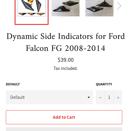
Dynamic Side Indicators for Ford
Falcon FG 2008-2014
Regular
$39.00
price
Tax included.
DEFAULT
QUANTITY
−
+
Add to Cart