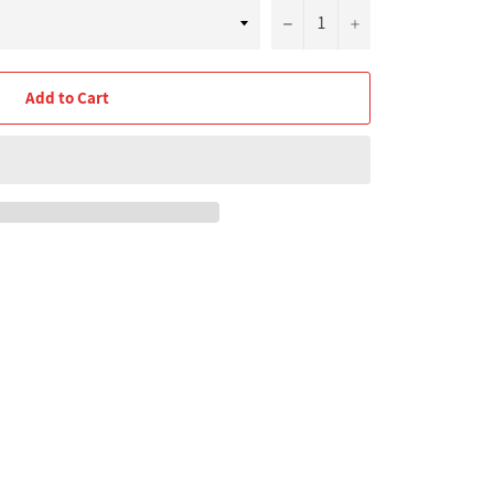
−
+
Add to Cart