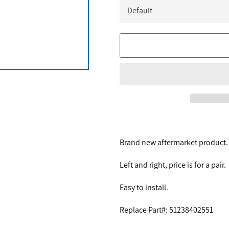
Brand new aftermarket product.
Left and right, price is for a pair.
Easy to install.
Replace Part#: 51238402551