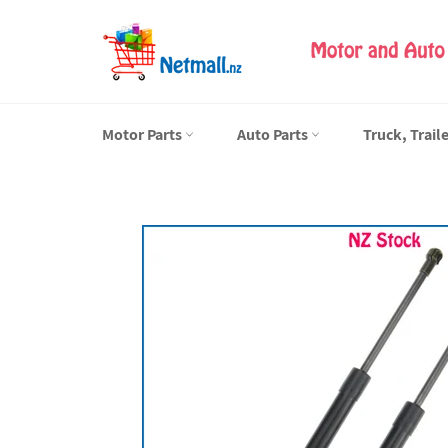
Skip
to
content
Motor Parts
Auto Parts
Truck, Trail