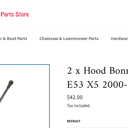
er & Boat Parts
Chainsaw & Lawnmower Parts
Hardwar
2 x Hood Bonn
E53 X5 2000
Regular
$42.00
price
Tax included.
DEFAULT