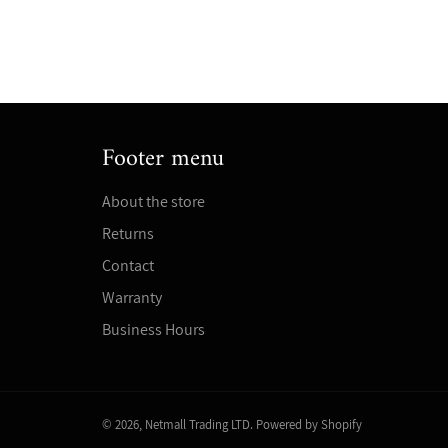
Footer menu
About the store
Returns
Contact
Warranty
Business Hours
© 2026,
Netmall Trading LTD
.
Powered by Shopify