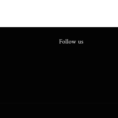
Follow us