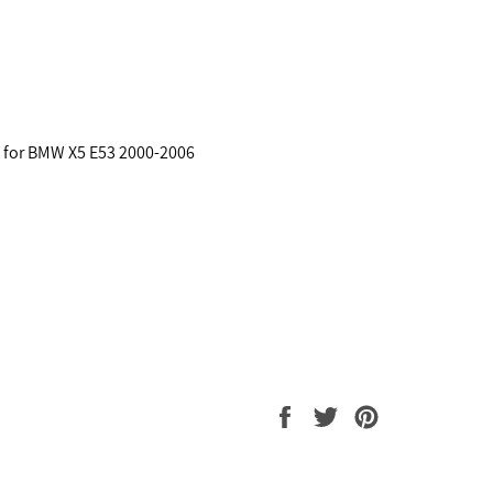
s for BMW X5 E53 2000-2006
Share
Tweet
Pin
on
on
on
Facebook
Twitter
Pinterest