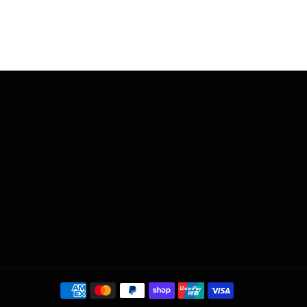
Payment
methods