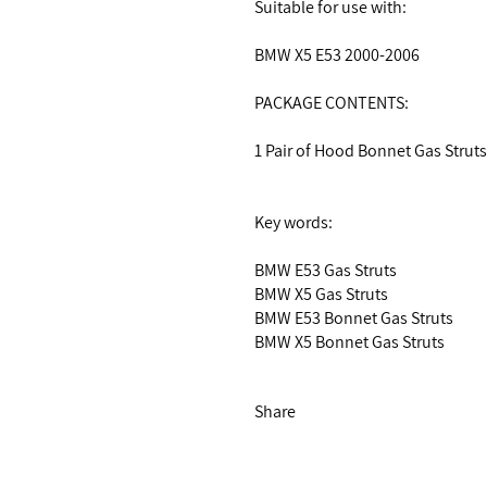
Suitable for use with:
BMW X5 E53 2000-2006
PACKAGE CONTENTS:
1 Pair of Hood Bonnet Gas Strut
Key words:
BMW E53 Gas Struts
BMW X5 Gas Struts
BMW E53 Bonnet Gas Struts
BMW X5 Bonnet Gas Struts
Share