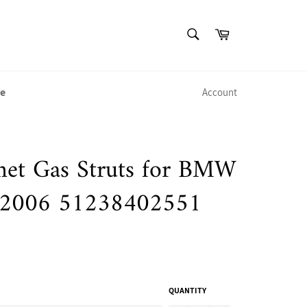
SEARCH
Cart
Search
e
Account
et Gas Struts for BMW
-2006 51238402551
QUANTITY